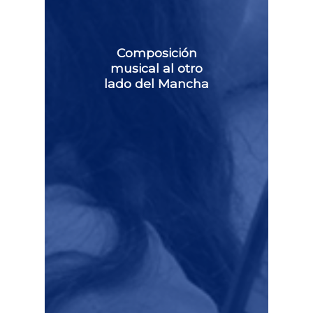
Composición
musical al otro
lado del Mancha