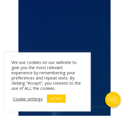
We use cookies on our website to
give you the most relevant
experience by remembering your
preferences and repeat visits. By
clicking “Accept”, you consent to the
use of ALL the cookies.
Contact Us
Cookie settings
ACCEPT