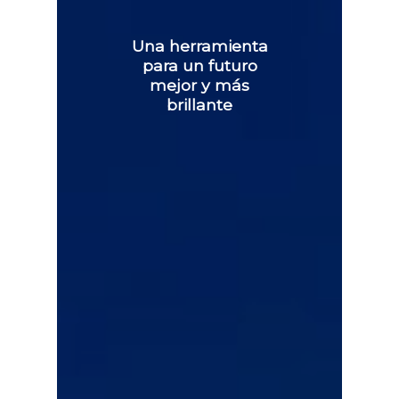
Una herramienta
para un futuro
mejor y más
brillante