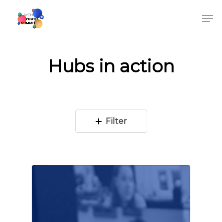
Hubs in action
Filter