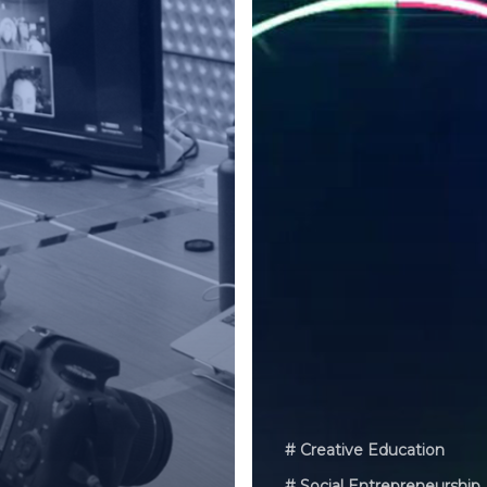
# Creative Education
# Social Entrepreneurship