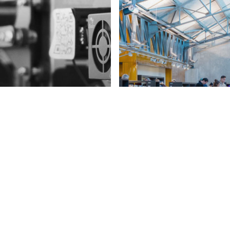
eative Education
rkforce of Tomorrow
# Creative Education
# W
seño digital y
Agilidad y creati