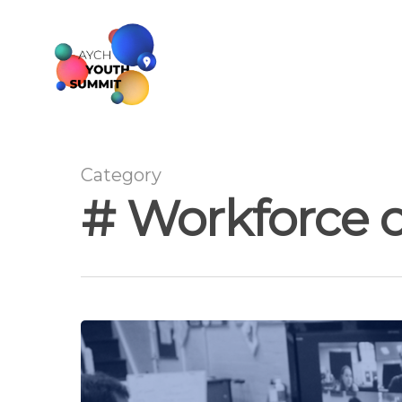
Category
# Workforce 