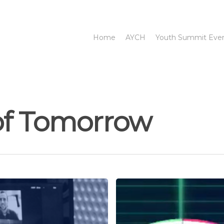
Home
AYCH
Youth Summit Eve
of Tomorrow