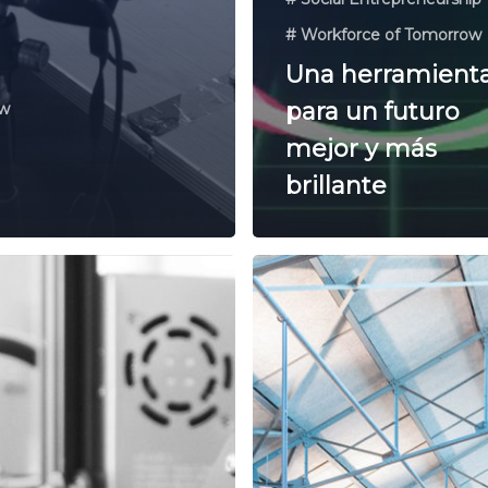
# Workforce of Tomorrow
Una herramient
para un futuro
ow
mejor y más
brillante