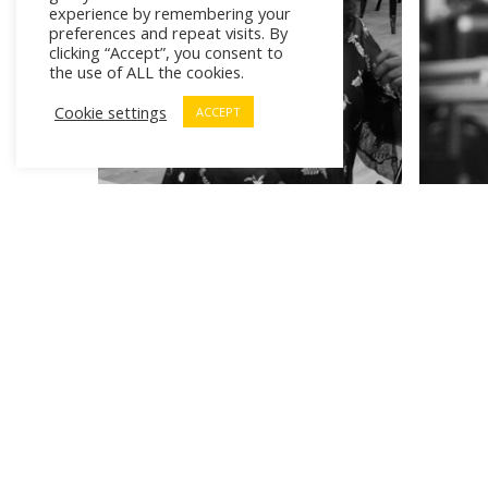
experience by remembering your
preferences and repeat visits. By
clicking “Accept”, you consent to
the use of ALL the cookies.
Cookie settings
ACCEPT
# Cr
# Wo
¿Di
# Workforce of Tomorrow