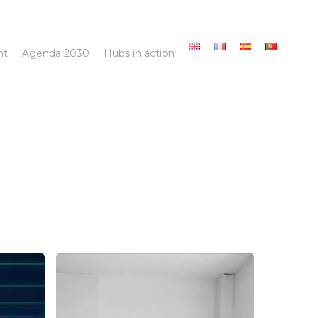
nt
Agenda 2030
Hubs in action