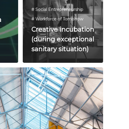
# Social Entrepreneurship
a
# Workforce of Tomorrow
Creative incubation
(during exceptional
sanitary situation)