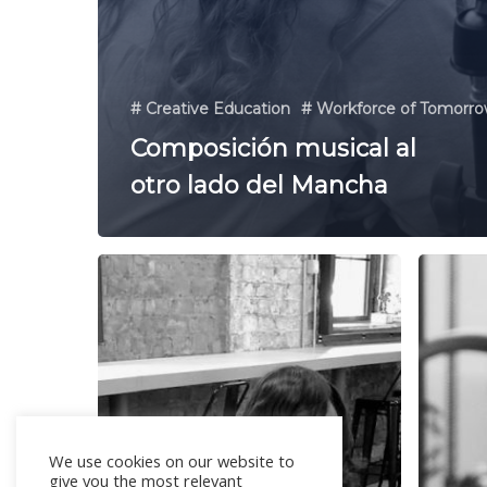
# Creative Education
# Workforce of Tomorr
Composición musical al
otro lado del Mancha
We use cookies on our website to
give you the most relevant