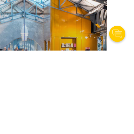
Contact Us
orkforce of Tomorrow
vidad,