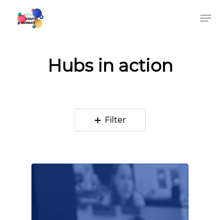
Hubs in action
Filter