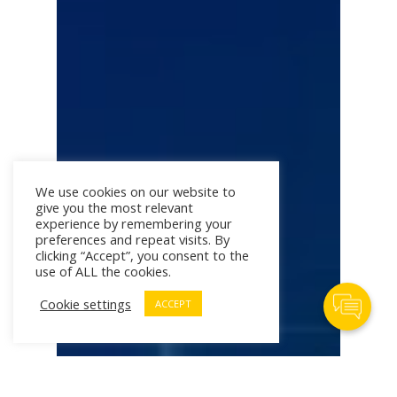
We use cookies on our website to
give you the most relevant
experience by remembering your
preferences and repeat visits. By
clicking “Accept”, you consent to the
use of ALL the cookies.
Contact Us
Cookie settings
ACCEPT