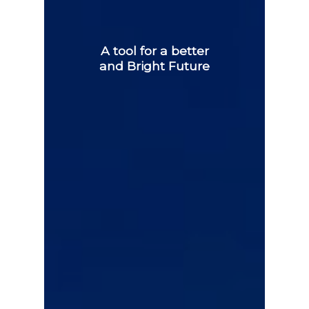
A tool for a better
and Bright Future