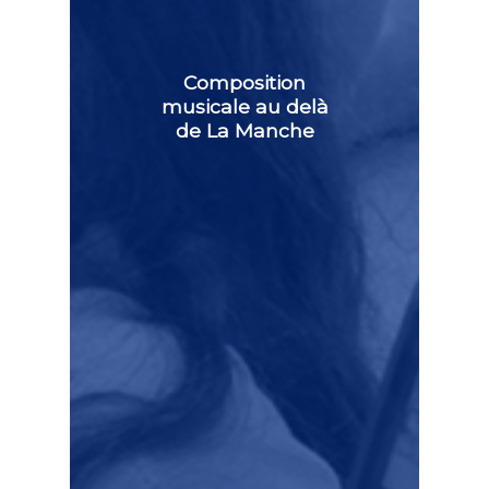
Composition
musicale au delà
de La Manche