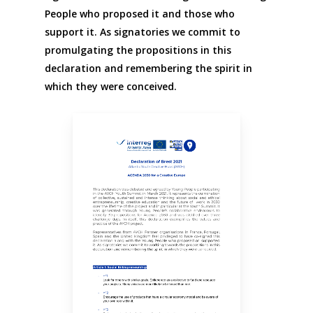
People who proposed it and those who
support it. As signatories we commit to
promulgating the propositions in this
declaration and remembering the spirit in
which they were conceived.