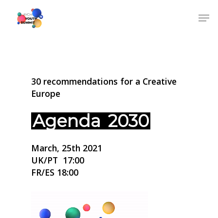
30 recommendations for a Creative
Europe
Agenda
2030
March, 25th 2021
UK/PT 17:00
FR/ES 18:00