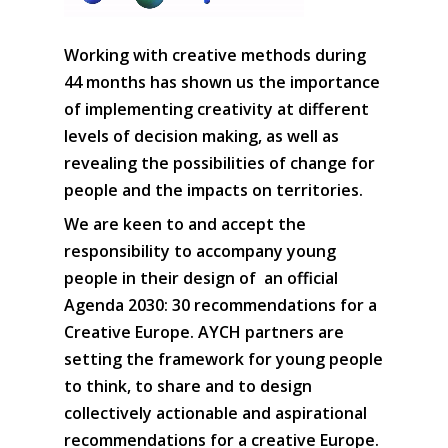
Working with creative methods during
44 months has shown us the importance
of implementing creativity at different
levels of decision making, as well as
revealing the possibilities of change for
people and the impacts on territories.
We are keen to and accept the
responsibility to accompany young
people in their design of an official
Agenda 2030: 30 recommendations for a
Creative Europe. AYCH partners are
setting the framework for young people
to think, to share and to design
collectively actionable and aspirational
recommendations for a creative Europe.