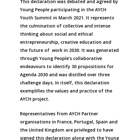
This declaration was debated and agreed by
Young People participating in the AYCH
Youth Summit in March 2021. It represents
the culmination of collective and intense
thinking about social and ethical
entrepreneurship, creative education and
the future of work in 2030. It was generated
through Young People’s collaborative
endeavours to identify 30 propositions for
Agenda 2030 and was distilled over three
challenge days. In itself, this declaration
exemplifies the values and practice of the
AYCH project.
Representatives from AYCH Partner
organisations in France, Portugal, Spain and
the United Kingdom are privileged to have
signed this declaration along with the Young