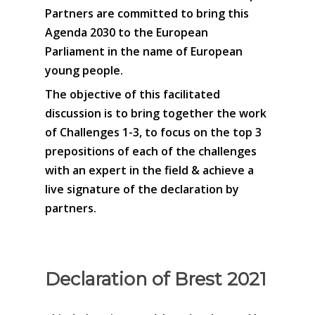
Partners are committed to bring this
Agenda 2030 to the European
Parliament in the name of European
young people.
The objective of this facilitated
discussion is to bring together the work
of Challenges 1-3, to focus on the top 3
prepositions of each of the challenges
with an expert in the field & achieve a
live signature of the declaration by
partners.
Declaration of Brest 2021