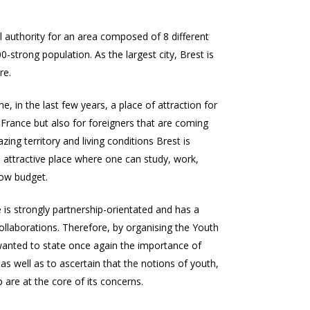
al authority for an area composed of 8 different
00-strong population. As the largest city, Brest is
re.
, in the last few years, a place of attraction for
France but also for foreigners that are coming
ing territory and living conditions Brest is
an attractive place where one can study, work,
 low budget.
e
is strongly partnership-orientated and has a
ollaborations. Therefore, by organising the Youth
anted to state once again the importance of
s well as to ascertain that the notions of youth,
 are at the core of its concerns.