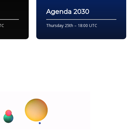
Agenda 2030
TC
Thursday 25th – 18:00 UTC