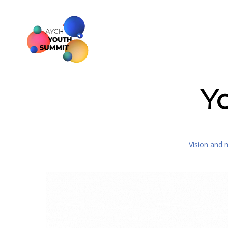
Y
Vision and 