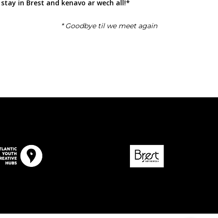
 stay in Brest and kenavo ar wech all!*
* Goodbye til we meet again
Contact Us