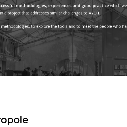
ccessful methodologies, experiences and good practice
which we 
n a project that addresses similar challenges to AYCH.
e methodologies, to explore the tools and to meet the people who h
ropole