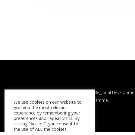
This project is co-financed by the European Regional Developme
Fund through the Interreg Atlantic Area Programme.
We use cookies on our website to
give you the most relevant
experience by remembering your
preferences and repeat visits. By
clicking “Accept”, you consent to
the use of ALL the cookies.