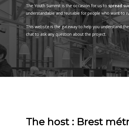
The Youth Summit is the occasion for us to
spread su
understandable and reusable for people who want to ru
This website is the gateway to help you understand th
chat to ask any question about the project.
The host : Brest mét