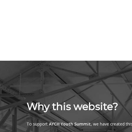
Why this website?
To support
AYCH Youth Summit
, we have created thi