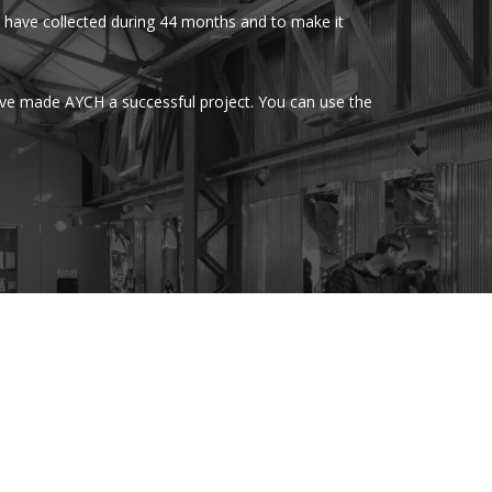
have collected during 44 months and to make it
ave made AYCH a successful project. You can use the