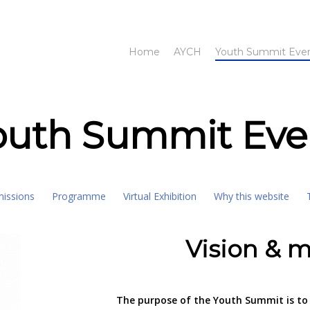
Home
AYCH
Youth Summit Eve
outh Summit Eve
missions
Programme
Virtual Exhibition
Why this website
Vision & m
The purpose of the Youth Summit is to 