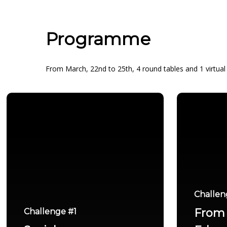
Programme
From March, 22nd to 25th, 4 round tables and 1 virtual e
Challen
From 
Challenge #1