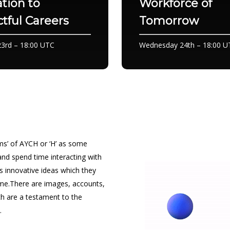
tion to
Workforce of
tful Careers
Tomorrow
3rd – 18:00 UTC
Wednesday 24th – 18:00 U
gems’ of AYCH or ‘H’ as some
 and spend time interacting with
’s innovative ideas which they
me.There are images, accounts,
h are a testament to the
.