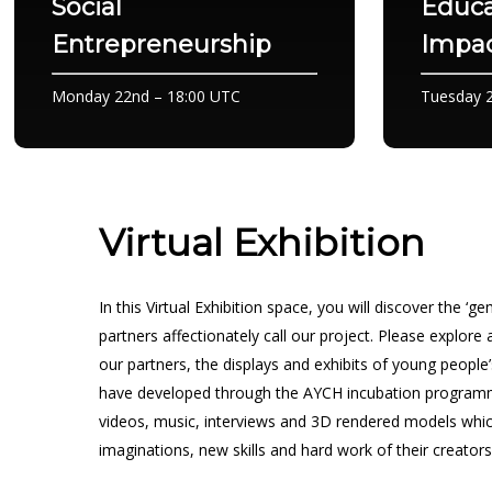
Social
Educa
Entrepreneurship
Impac
Monday 22nd – 18:00 UTC
Tuesday 2
Virtual Exhibition
In this Virtual Exhibition space, you will discover the ‘
partners affectionately call our project. Please explore
our partners, the displays and exhibits of young people
have developed through the AYCH incubation program
videos, music, interviews and 3D rendered models whic
imaginations, new skills and hard work of their creators