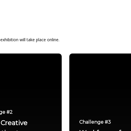
xhibition will take place online.
ge #2
Creative
Challenge #3