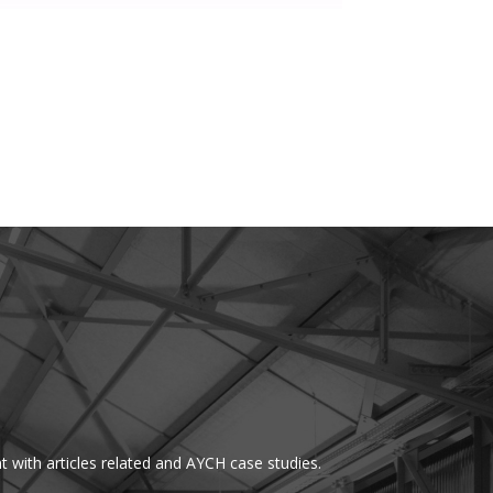
t with articles related and AYCH case studies.