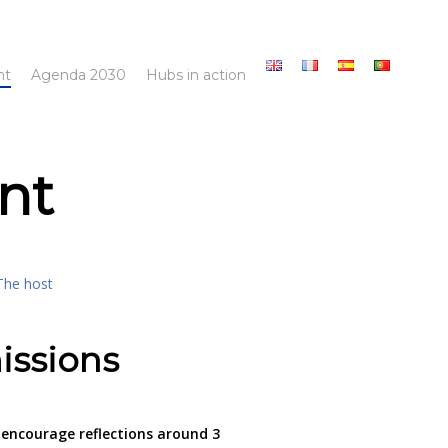
nt
Agenda 2030
Hubs in action
nt
The host
issions
encourage reflections around 3