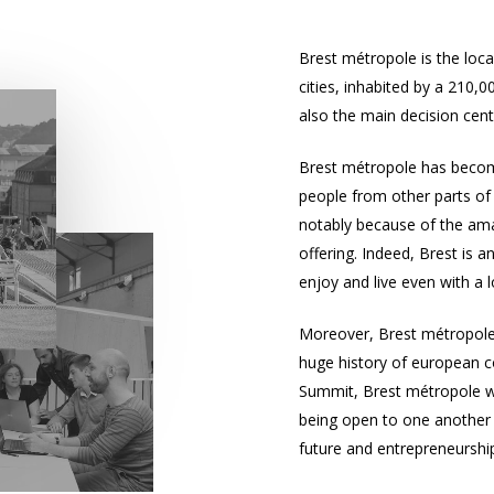
Brest métropole
is the loc
cities, inhabited by a 210,0
also the main decision cent
Brest métropole
has become
people from other parts of 
notably because of the amaz
offering. Indeed, Brest is 
enjoy and live even with a
Moreover,
Brest métropol
huge history of european c
Summit, Brest métropole w
being open to one another a
future and entrepreneurship