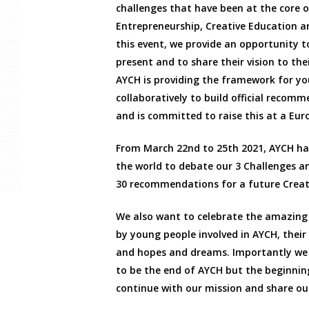
challenges that have been at the core o
Entrepreneurship, Creative Education 
this event, we provide an opportunity t
present and to share their vision to the
AYCH is providing the framework for y
collaboratively to build official recom
and is committed to raise this at a Eur
From March 22nd to 25th 2021, AYCH has
the world to debate our 3 Challenges a
30 recommendations for a future Creat
We also want to celebrate the amazing
by young people involved in AYCH, thei
and hopes and dreams. Importantly we
to be the end of AYCH but the beginnin
continue with our mission and share our