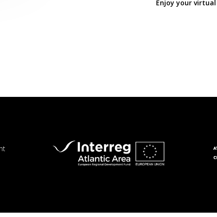
Enjoy your virtual
nt