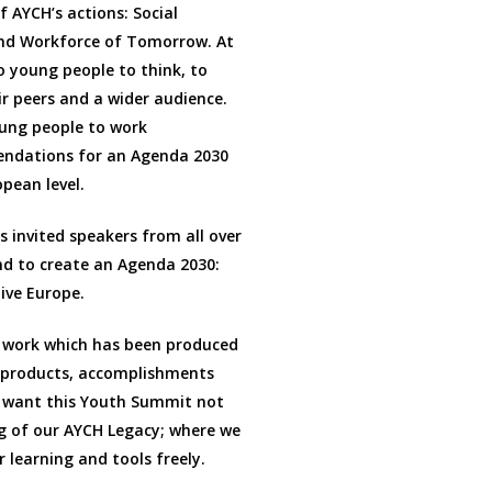
f AYCH’s actions: Social
and Workforce of Tomorrow. At
o young people to think, to
ir peers and a wider audience.
oung people to work
mendations for an Agenda 2030
opean level.
 invited speakers from all over
nd to create an Agenda 2030:
ive Europe.
 work which has been produced
r products, accomplishments
 want this Youth Summit not
g of our AYCH Legacy; where we
 learning and tools freely.