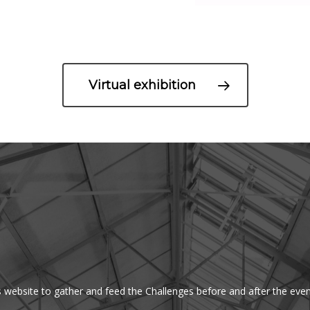
Virtual exhibition
s website to gather and feed the Challenges before and after the even