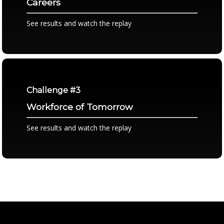
Careers
See results and watch the replay
Challenge #3
Workforce of Tomorrow
See results and watch the replay