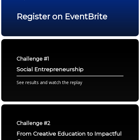
Register on EventBrite
Challenge #1
Social Entrepreneurship
See results and watch the replay
Challenge #2
From Creative Education to Impactful