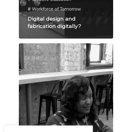
# Workforce of Tomorrow
Digital design and
fabrication digitally?