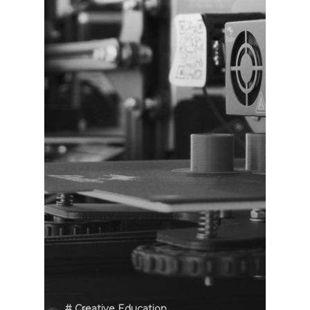
# Creative Education