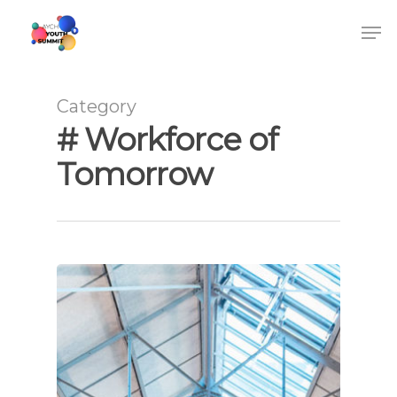
Category
# Workforce of
Tomorrow