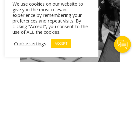
We use cookies on our website to
give you the most relevant
experience by remembering your
preferences and repeat visits. By
clicking “Accept”, you consent to the
use of ALL the cookies.
Contact Us
Cookie settings
ACCEPT
# Workforce of Tomorrow