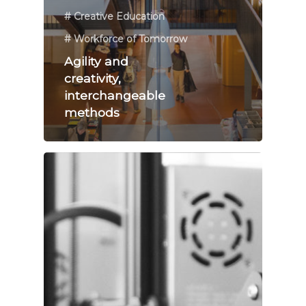
# Creative Education
# Workforce of Tomorrow
Agility and
creativity,
interchangeable
methods