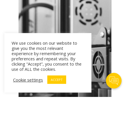
We use cookies on our website to
give you the most relevant
experience by remembering your
preferences and repeat visits. By
clicking “Accept”, you consent to the
use of ALL the cookies.
Contact Us
Cookie settings
ACCEPT