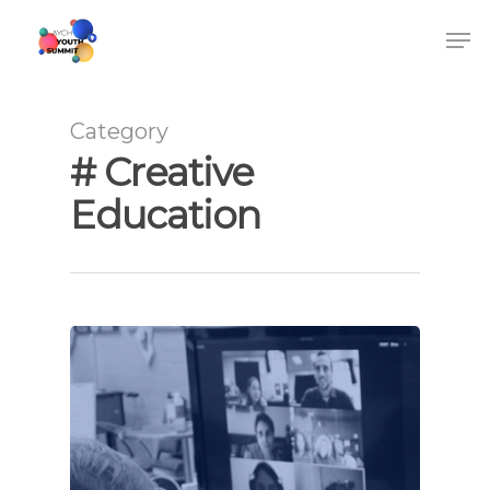
Category
# Creative
Education