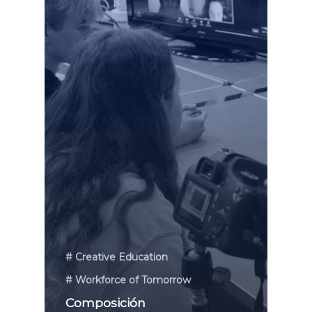
# Creative Education
# Workforce of Tomorrow
Composición