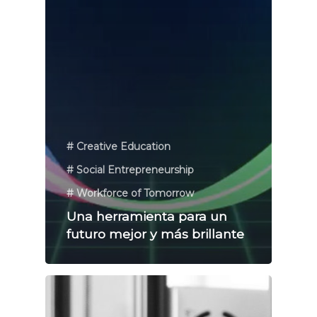
# Creative Education
# Social Entrepreneurship
# Workforce of Tomorrow
Una herramienta para un
futuro mejor y más brillante