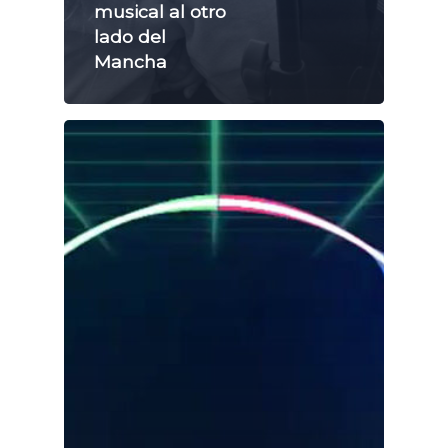
musical al otro
lado del
Mancha